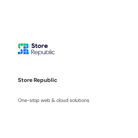
Store Republic
One-stop web & cloud solutions