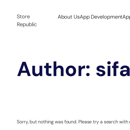
Store
About Us
App Development
Ap
Republic
Author:
sif
Sorry, but nothing was found. Please try a search with