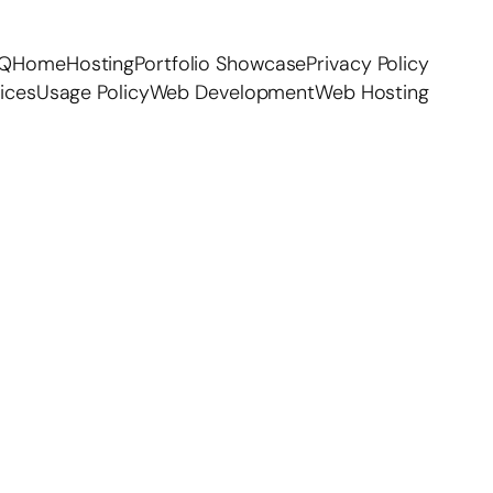
AQ
Home
Hosting
Portfolio Showcase
Privacy Policy
ices
Usage Policy
Web Development
Web Hosting