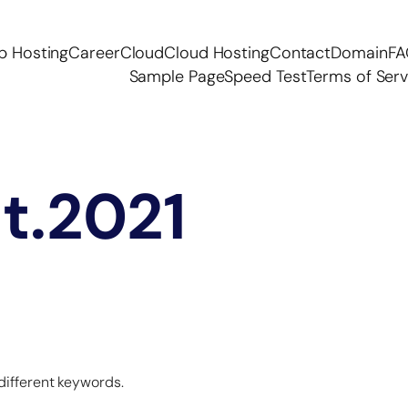
p Hosting
Career
Cloud
Cloud Hosting
Contact
Domain
F
Sample Page
Speed Test
Terms of Serv
at.2021
 different keywords.