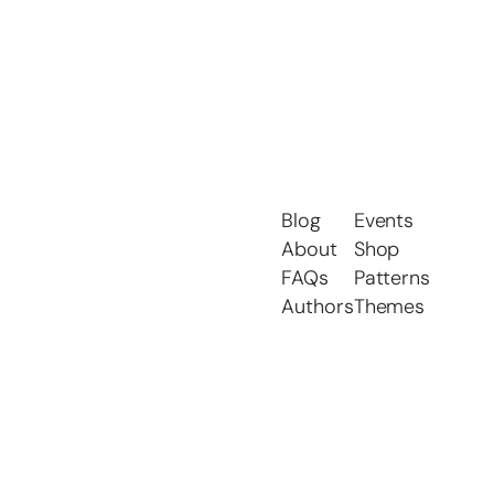
Blog
Events
About
Shop
FAQs
Patterns
Authors
Themes